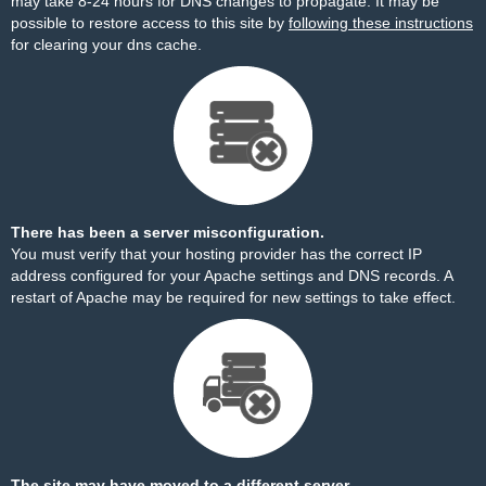
may take 8-24 hours for DNS changes to propagate. It may be
possible to restore access to this site by
following these instructions
for clearing your dns cache.
There has been a server misconfiguration.
You must verify that your hosting provider has the correct IP
address configured for your Apache settings and DNS records. A
restart of Apache may be required for new settings to take effect.
The site may have moved to a different server.