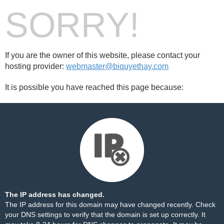
SORRY!
If you are the owner of this website, please contact your
hosting provider:
webmaster@biquyethay.com
It is possible you have reached this page because:
The IP address has changed.
The IP address for this domain may have changed recently. Check
your DNS settings to verify that the domain is set up correctly. It